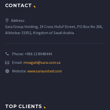
CONTACT
Address:
Sara Group Holding, 19 Cross Hufuf Street, P.O.Box No 266,
Alkhobar 31952, Kingdom of Saudi Arabia.
Phone: +966 13 8948444
Email:
mnagah@sara.com.sa
Website:
www.saraunited.com
TOP CLIENTS