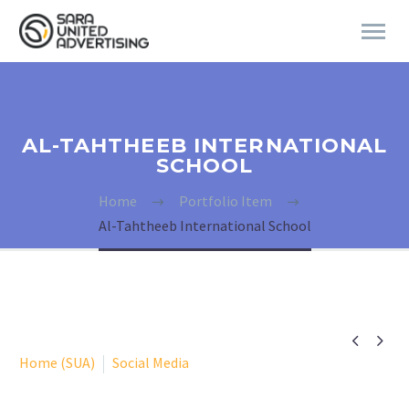
AL-TAHTHEEB INTERNATIONAL
SCHOOL
Home
Portfolio Item
Al-Tahtheeb International School


Home (SUA)
Social Media