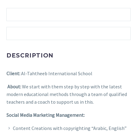
DESCRIPTION
Client:
Al-Tahtheeb International School
About:
We start with them step by step with the latest
modern educational methods through a team of qualified
teachers and a coach to support us in this.
Social Media Marketing Management:
Content Creations with copyrighting “Arabic, English”