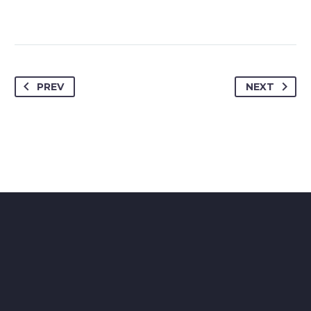
PREV
NEXT