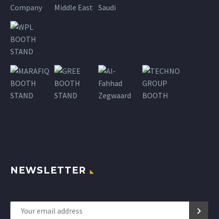
NEWSLETTER