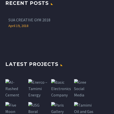
RECENT POSTS
SUA CREATIVE GYM 2018
April 19, 2018
LATEST PROJECTS