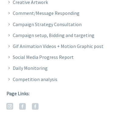
Creative Artwork
Comment/Message Responding
Campaign Strategy Consultation
Campaign setup, Bidding and targeting
Gif Animation Videos + Motion Graphic post
Social Media Progress Report
Daily Monitoring
Competition analysis
Page Links: