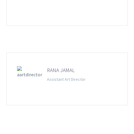
RANA JAMAL
Assistant Art Director