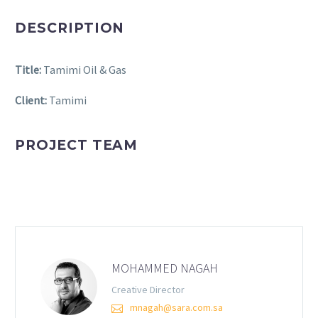
DESCRIPTION
Title:
Tamimi Oil & Gas
Client:
Tamimi
PROJECT TEAM
MOHAMMED NAGAH
Creative Director
mnagah@sara.com.sa