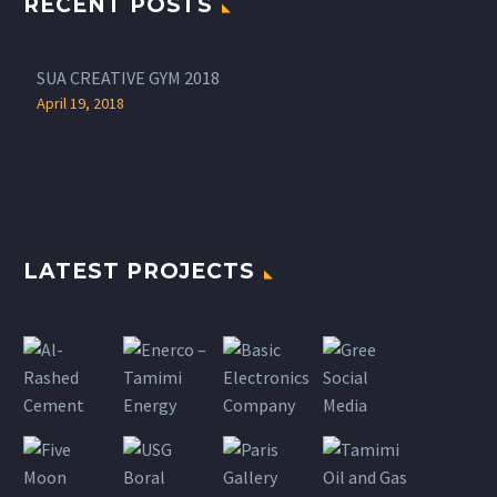
RECENT POSTS
SUA CREATIVE GYM 2018
April 19, 2018
LATEST PROJECTS