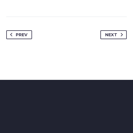
PREV
NEXT