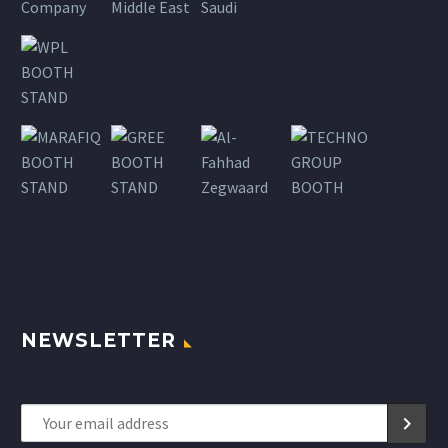
NEWSLETTER