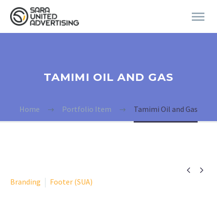
TAMIMI OIL AND GAS
Home
Portfolio Item
Tamimi Oil and Gas


Branding
Footer (SUA)