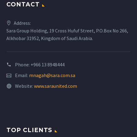
CONTACT
Address:
Sara Group Holding, 19 Cross Hufuf Street, P.O.Box No 266,
Alkhobar 31952, Kingdom of Saudi Arabia.
Phone: +966 13 8948444
Email:
mnagah@sara.com.sa
Website:
www.saraunited.com
TOP CLIENTS