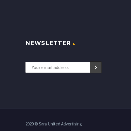
NEWSLETTER
2020 © Sara United Advertising