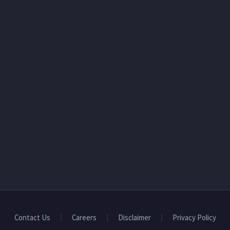
Contact Us
Careers
Disclaimer
Privacy Policy