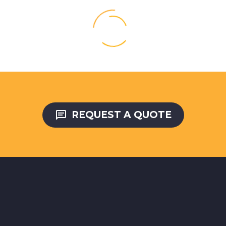

REQUEST A QUOTE