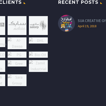
CLIENTS
RECENT POSTS
SUA CREATIVE GY
April 19, 2018