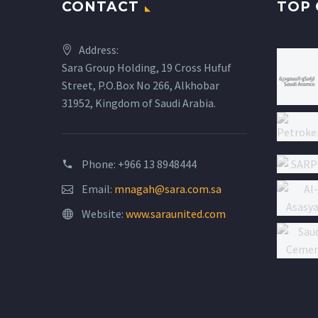
CONTACT
TOP 
Address:
Sara Group Holding, 19 Cross Hufuf
Street, P.O.Box No 266, Alkhobar
31952, Kingdom of Saudi Arabia.
Phone: +966 13 8948444
Email:
mnagah@sara.com.sa
Website:
www.saraunited.com