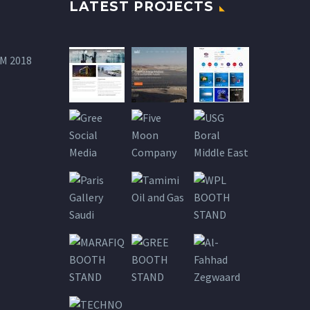
LATEST PROJECTS
M 2018