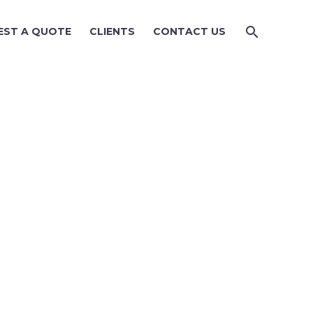
EST A QUOTE
CLIENTS
CONTACT US