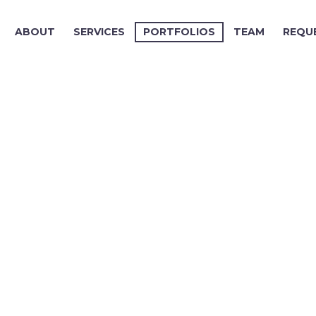
ABOUT
SERVICES
PORTFOLIOS
TEAM
REQU
.