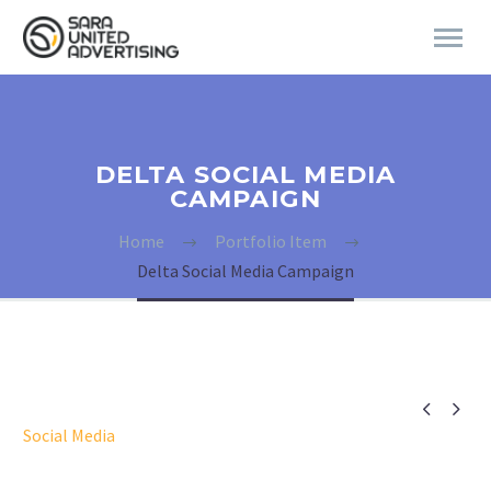
DELTA SOCIAL MEDIA
CAMPAIGN
Home
Portfolio Item
Delta Social Media Campaign


Social Media