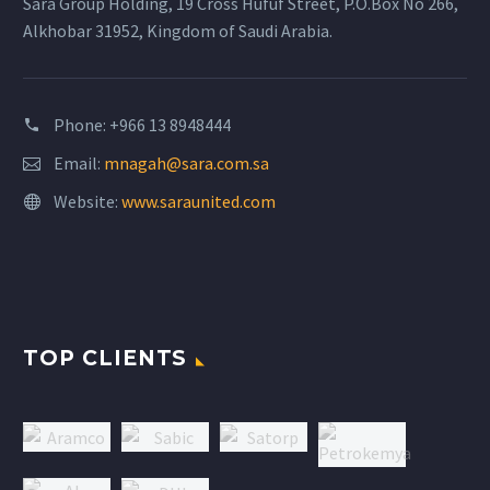
Sara Group Holding, 19 Cross Hufuf Street, P.O.Box No 266,
Alkhobar 31952, Kingdom of Saudi Arabia.
Phone: +966 13 8948444
Email:
mnagah@sara.com.sa
Website:
www.saraunited.com
TOP CLIENTS