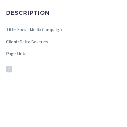
DESCRIPTION
Title:
Social Media Campaign
Client:
Delta Bakeries
Page Link: