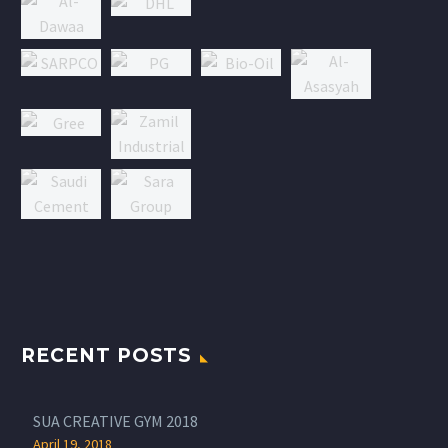
RECENT POSTS
SUA CREATIVE GYM 2018
April 19, 2018