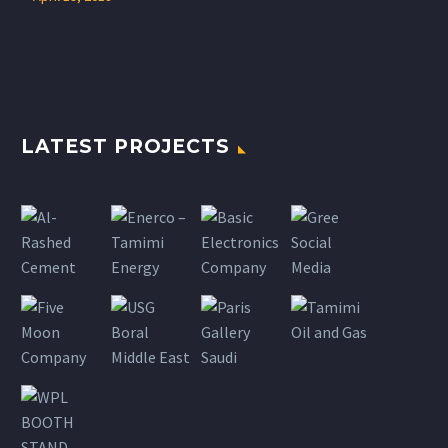
LATEST PROJECTS