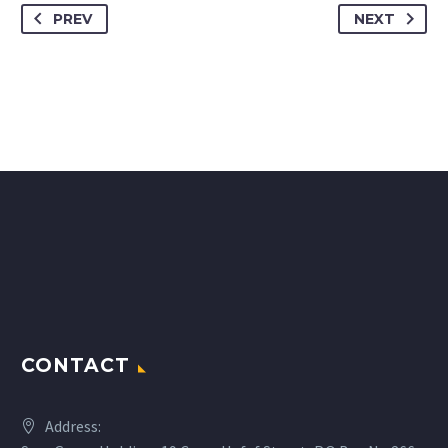
PREV
NEXT
CONTACT
Address: