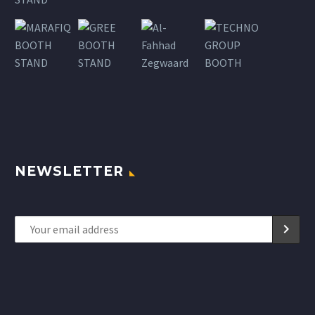
NEWSLETTER