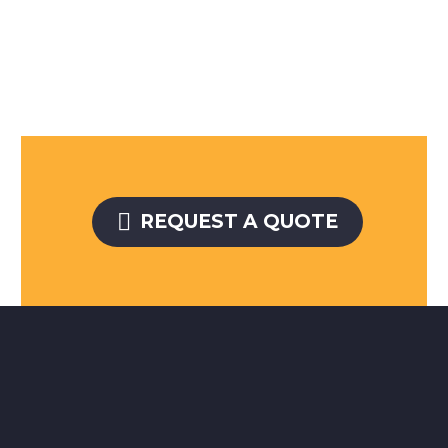

REQUEST A QUOTE