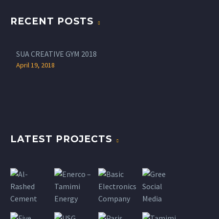
RECENT POSTS
SUA CREATIVE GYM 2018
April 19, 2018
LATEST PROJECTS