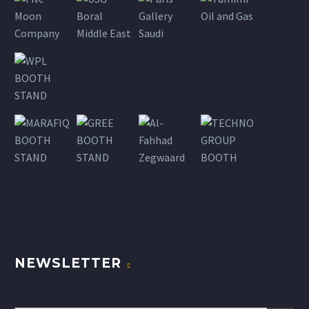
NEWSLETTER