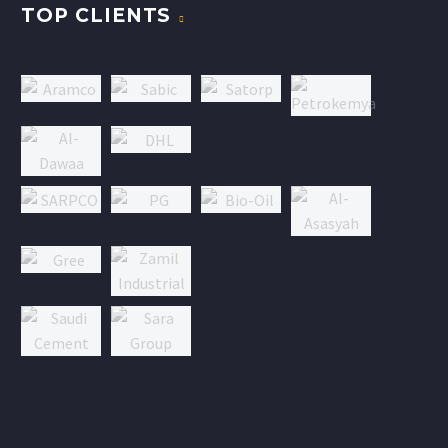
TOP CLIENTS