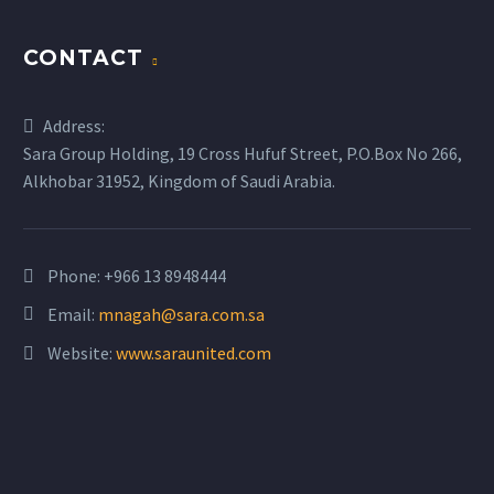
CONTACT
Address:
Sara Group Holding, 19 Cross Hufuf Street, P.O.Box No 266,
Alkhobar 31952, Kingdom of Saudi Arabia.
Phone: +966 13 8948444
Email:
mnagah@sara.com.sa
Website:
www.saraunited.com