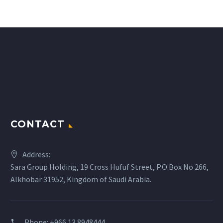
CONTACT
Address:
Sara Group Holding, 19 Cross Hufuf Street, P.O.Box No 266,
Alkhobar 31952, Kingdom of Saudi Arabia.
Phone: +966 13 8948444