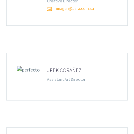
Creative Director
mnagah@sara.com.sa
JPEK CORAÑEZ
Assistant Art Director