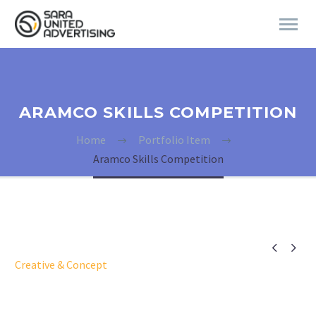
ARAMCO SKILLS COMPETITION
Home
Portfolio Item
Aramco Skills Competition


Creative & Concept