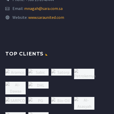
Email:
mnagah@sara.com.sa
Website:
www.saraunited.com
TOP CLIENTS