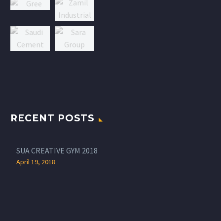
RECENT POSTS
SUA CREATIVE GYM 2018
April 19, 2018