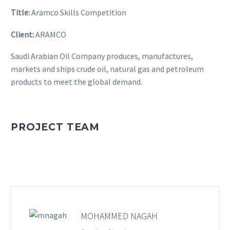
Title:
Aramco Skills Competition
Client:
ARAMCO
Saudi Arabian Oil Company produces, manufactures,
markets and ships crude oil, natural gas and petroleum
products to meet the global demand.
PROJECT TEAM
MOHAMMED NAGAH