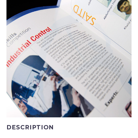
DESCRIPTION