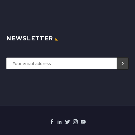
NEWSLETTER