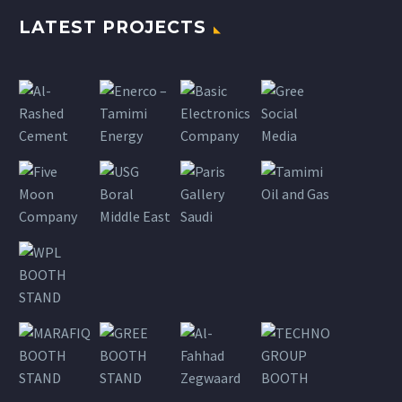
LATEST PROJECTS