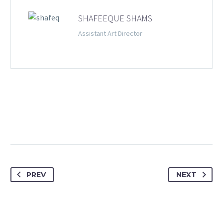
SHAFEEQUE SHAMS
Assistant Art Director
PREV
NEXT